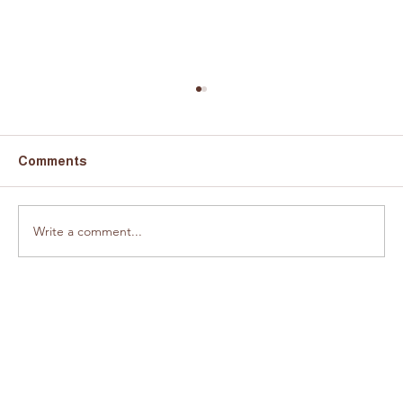
Comments
Fundraiser a success!
Write a comment...