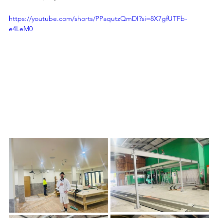
https://youtube.com/shorts/PPaqutzQmDI?si=8X7gfUTFb-
e4LeM0