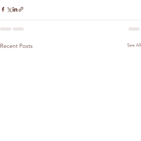
See All
Recent Posts