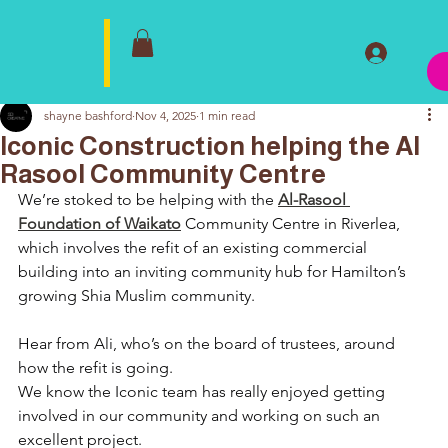
shayne bashford
Nov 4, 2025
1 min read
Iconic Construction helping the Al
Rasool Community Centre
We’re stoked to be helping with the 
Al-Rasool 
Foundation of Waikato
 Community Centre in Riverlea, 
which involves the refit of an existing commercial 
building into an inviting community hub for Hamilton’s 
growing Shia Muslim community.
Hear from Ali, who’s on the board of trustees, around 
how the refit is going.
We know the Iconic team has really enjoyed getting 
involved in our community and working on such an 
excellent project.