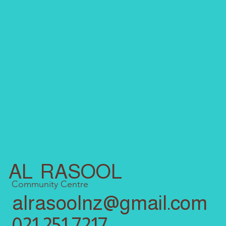
AL RASOOL
Community Centre
alrasoolnz@gmail.com
021 251 7217