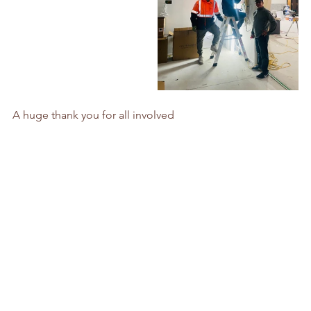
A huge thank you for all involved