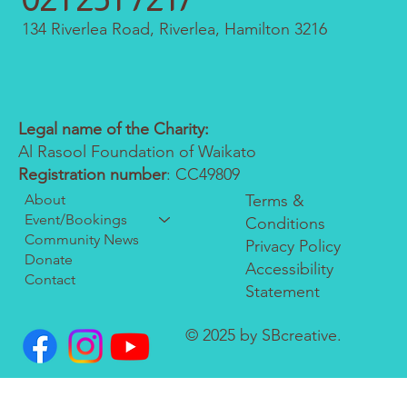
134 Riverlea Road, Riverlea, Hamilton 3216
Legal name of the Charity:
Al Rasool Foundation of Waikato
Registration number
: CC49809
About
Terms &
Event/Bookings
Conditions
Community News
Privacy Policy
Donate
Accessibility
Contact
Statement
© 2025 by SBcreative.